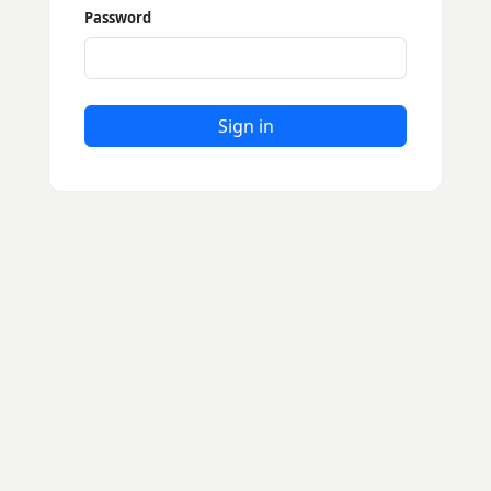
Password
Sign in