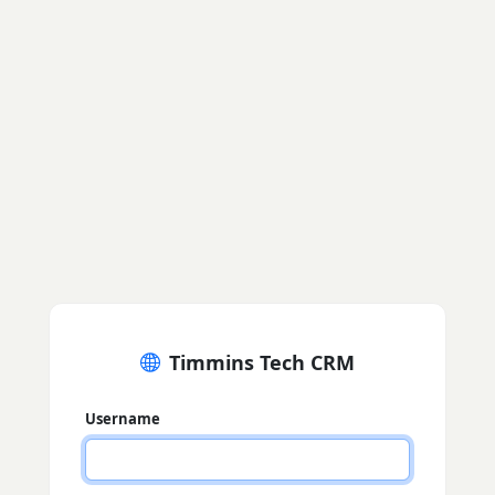
Timmins Tech CRM
Username